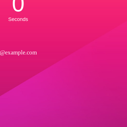
0
Seconds
l@example.com