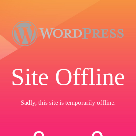
Site Offline
Sadly, this site is temporarily offline.