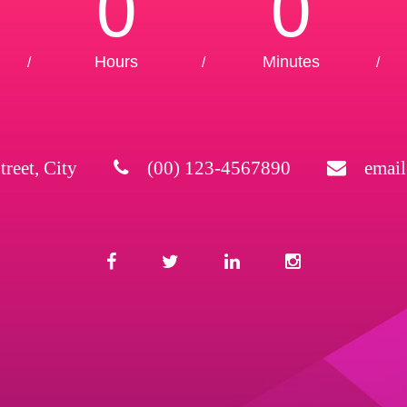
0
0
Hours
Minutes
/
/
/
treet, City
(00) 123-4567890
emai