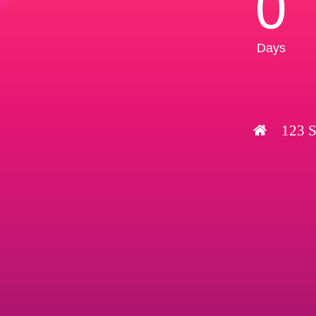
0
Days
123 S