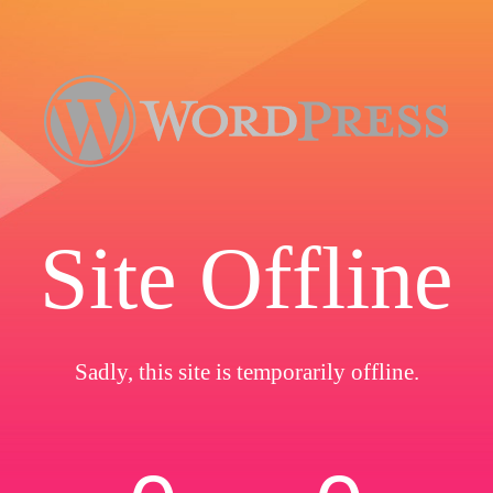
Site Offline
Sadly, this site is temporarily offline.