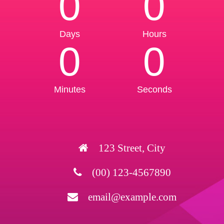
0
0
Days
Hours
0
0
Minutes
Seconds
123 Street, City
(00) 123-4567890
email@example.com