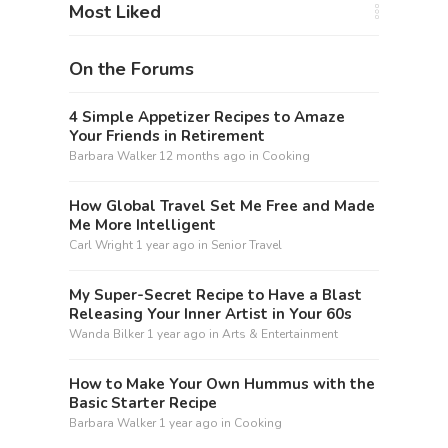
Most Liked
On the Forums
4 Simple Appetizer Recipes to Amaze
Your Friends in Retirement
Barbara Walker
12 months ago
in
Cooking
How Global Travel Set Me Free and Made
Me More Intelligent
Carl Wright
1 year ago
in
Senior Travel
My Super-Secret Recipe to Have a Blast
Releasing Your Inner Artist in Your 60s
Wanda Bilker
1 year ago
in
Arts & Entertainment
How to Make Your Own Hummus with the
Basic Starter Recipe
Barbara Walker
1 year ago
in
Cooking