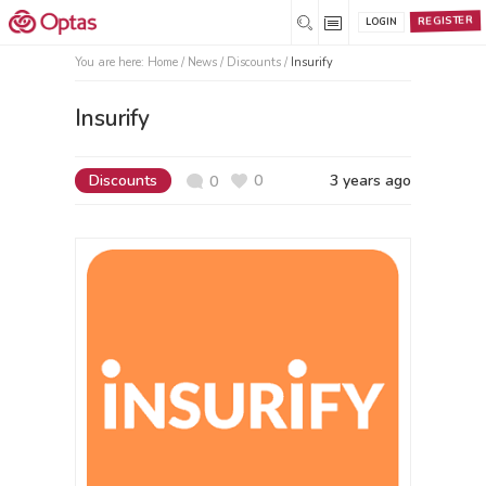
REGISTER
LOGIN
You are here:
Home
/
News /
Discounts
/
Insurify
Insurify
Discounts
0
3 years ago
0