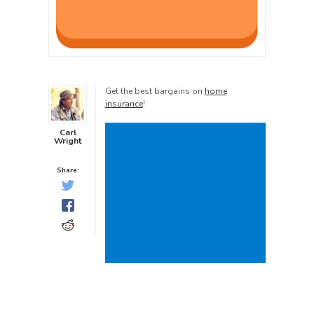
Get the best bargains on
home
insurance
!
Carl
Wright
Share: