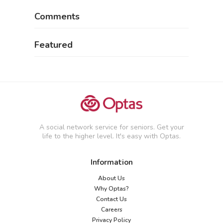
Comments
Featured
A social network service for seniors. Get your
life to the higher level. It's easy with Optas.
Information
About Us
Why Optas?
Contact Us
Careers
Privacy Policy