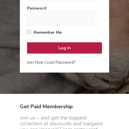
Password
Remember Me
Join Now
|
Lost Password?
Get Paid Membership
Join us – and get the biggest
collection of discounts and bargains