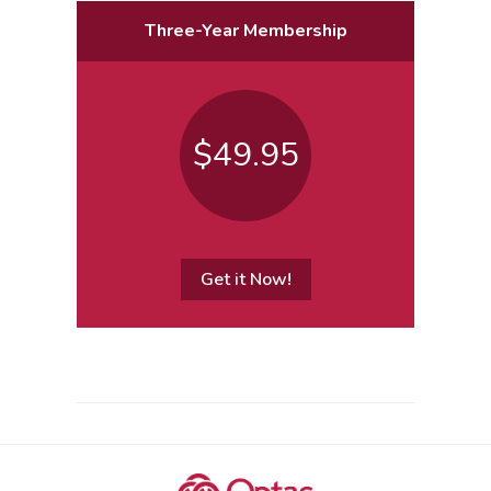
Three-Year Membership
$49.95
Get it Now!