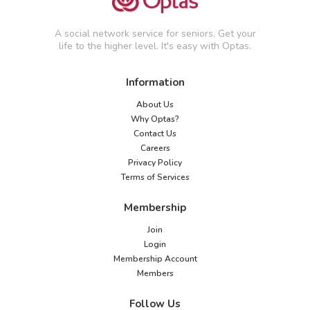
A social network service for seniors. Get your
life to the higher level. It's easy with Optas.
Information
About Us
Why Optas?
Contact Us
Careers
Privacy Policy
Terms of Services
Membership
Join
Login
Membership Account
Members
Follow Us