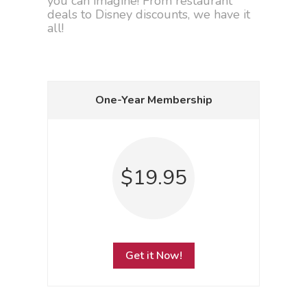
you can imagine! From restaurant
deals to Disney discounts, we have it
all!
One-Year Membership
$19.95
Get it Now!