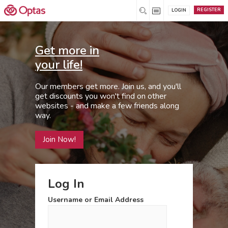
REGISTER
LOGIN
Get more in
your life!
Our members get more. Join us, and you'll
get discounts you won't find on other
websites - and make a few friends along
way.
Join Now!
Log In
Username or Email Address