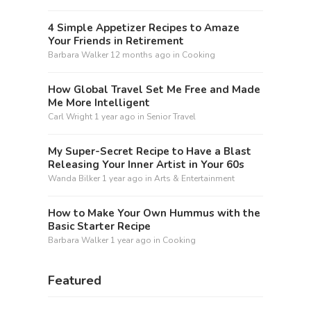
4 Simple Appetizer Recipes to Amaze
Your Friends in Retirement
Barbara Walker
12 months ago
in
Cooking
How Global Travel Set Me Free and Made
Me More Intelligent
Carl Wright
1 year ago
in
Senior Travel
My Super-Secret Recipe to Have a Blast
Releasing Your Inner Artist in Your 60s
Wanda Bilker
1 year ago
in
Arts & Entertainment
How to Make Your Own Hummus with the
Basic Starter Recipe
Barbara Walker
1 year ago
in
Cooking
Featured