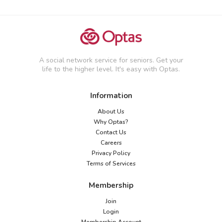
A social network service for seniors. Get your
life to the higher level. It's easy with Optas.
Information
About Us
Why Optas?
Contact Us
Careers
Privacy Policy
Terms of Services
Membership
Join
Login
Membership Account