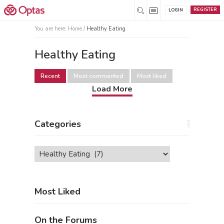
REGISTER
LOGIN
You are here:
Home
/
Healthy Eating
Healthy Eating
Recent
Most commented
Most liked
Load More
Categories
Categories
Most Liked
On the Forums