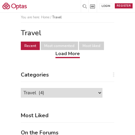
REGISTER
LOGIN
You are here:
Home
/
Travel
Travel
Recent
Most commented
Most liked
Load More
Categories
Categories
Most Liked
On the Forums