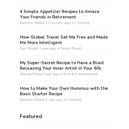
4 Simple Appetizer Recipes to Amaze
Your Friends in Retirement
Barbara Walker
12 months ago
in
Cooking
How Global Travel Set Me Free and Made
Me More Intelligent
Carl Wright
1 year ago
in
Senior Travel
My Super-Secret Recipe to Have a Blast
Releasing Your Inner Artist in Your 60s
Wanda Bilker
1 year ago
in
Arts & Entertainment
How to Make Your Own Hummus with the
Basic Starter Recipe
Barbara Walker
1 year ago
in
Cooking
Featured