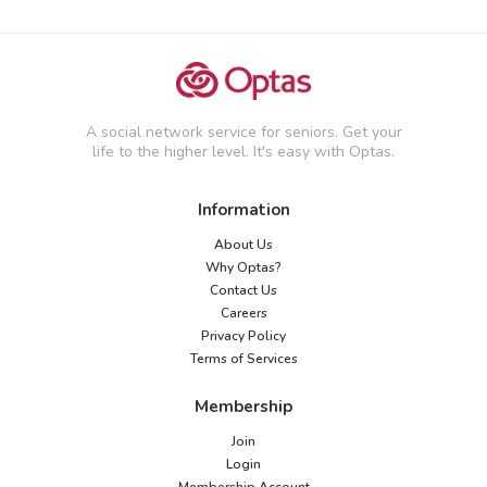
A social network service for seniors. Get your
life to the higher level. It's easy with Optas.
Information
About Us
Why Optas?
Contact Us
Careers
Privacy Policy
Terms of Services
Membership
Join
Login
Membership Account